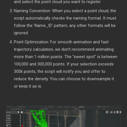
and select the point cloud you want to register.
Naming Convention: When you select a point cloud, the
script automatically checks the naming format. It must
follow the 'Name_ID' pattern; any other formats will be
ignored.
Point Optimization: For smooth animation and fast
trajectory calculation, we don't recommend animating
more than 1 million points. The "sweet spot" is between
100,000 and 300,000 points. If your selection exceeds
300k points, the script will notify you and offer to
reduce the density. You can choose to downsample it
or keep it as is.