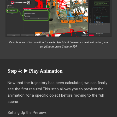
Calculate transition position for each object (will be used as final animation)
via
scripting in Leica Cyclone 3DR
Step 4: ▶️ Play Animation
Now that the trajectory has been calculated, we can finally
see the first results! This step allows you to preview the
animation for a specific object before moving to the full
scene.
Setting Up the Preview: