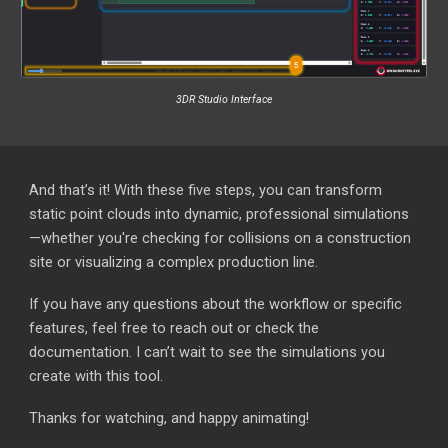
3DR Studio Interface
And that’s it! With these five steps, you can transform
static point clouds into dynamic, professional simulations
—whether you're checking for collisions on a construction
site or visualizing a complex production line.
If you have any questions about the workflow or specific
features, feel free to reach out or check the
documentation. I can’t wait to see the simulations you
create with this tool.
Thanks for watching, and happy animating!