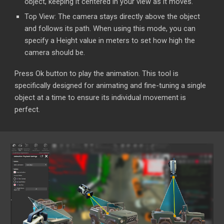
object, keeping it centered in your view as it moves.
Top View: The camera stays directly above the object
and follows its path. When using this mode, you can
specify a Height value in meters to set how high the
camera should be.
Press Ok button to play the animation. This tool is
specifically designed for animating and fine-tuning a single
object at a time to ensure its individual movement is
perfect.