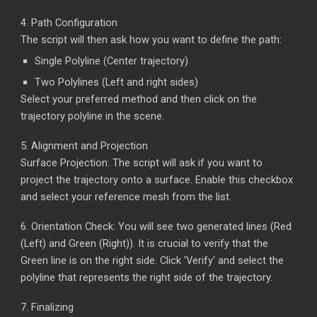
4.
Path Configuration
The script will then ask how you want to define the path:
Single Polyline (Center trajectory)
Two Polylines (Left and right sides)
Select your preferred method and then click on the
trajectory polyline in the scene.
5.
Alignment and Projection
Surface Projection: The script will ask if you want to
project the trajectory onto a surface. Enable this checkbox
and select your
reference
mesh from the list.
6.
Orientation Check: You will see two generated lines (Red
(Left) and Green (Right)). It is crucial to verify that the
Green line is on the right side. Click 'Verify' and select the
polyline that represents the right side of the trajectory.
7.
Finalizing