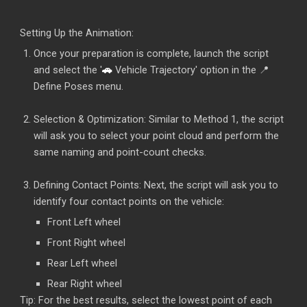
Setting Up the Animation:
Once your preparation is complete, launch the script
and select the '
🚗
Vehicle Trajectory' option in the 📍
Define Poses menu.
Selection & Optimization: Similar to Method 1, the script
will ask you to select your point cloud and perform the
same naming and point-count checks.
Defining Contact Points: Next, the script will ask you to
identify four contact points on the vehicle:
Front Left wheel
Front Right wheel
Rear Left wheel
Rear Right wheel
Tip: For the best results, select the lowest point of each