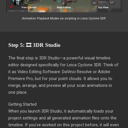
Animation Playback Modes
via scripting in Leica Cyclone 3DR
Step 5: 🎞️ 3DR Studio
The final step is 3DR Studio—a powerful visual timeline
editor designed specifically for Leica Cyclone 3DR. Think of
it as Video Editing Software: DaVinci Resolve or Adobe
Premiere Pro, but for your point clouds. It allows you to
merge, arrange, and preview all your scan animations in
one place.
Getting Started
When you launch 3DR Studio, it automatically loads your
project settings and all generated animation files onto the
timeline. If you’ve worked on this project before, it will even