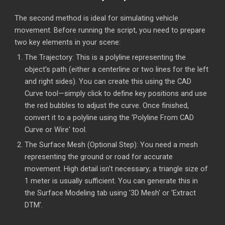
The second method is ideal for simulating vehicle
movement. Before running the script, you need to prepare
two key elements in your scene:
The Trajectory: This is a polyline representing the
object's path (either a centerline or two lines for the left
and right sides). You can create this using the CAD
Curve tool—simply click to define key positions and use
the red bubbles to adjust the curve. Once finished,
convert it to a polyline using the 'Polyline From CAD
Curve or Wire' tool.
The Surface Mesh (Optional Step): You need a mesh
representing the ground or road for accurate
movement. High detail isn't necessary; a triangle size of
1 meter is usually sufficient. You can generate this in
the Surface Modeling tab using '3D Mesh' or 'Extract
DTM'.