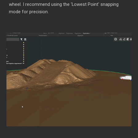
wheel. I recommend using the 'Lowest Point' snapping
mode for precision.