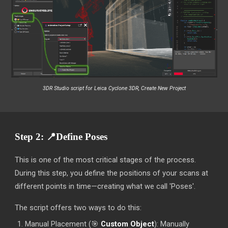
3DR
Studio script for Leica Cyclone 3DR, Create New Project
Step 2:
📍
Define Poses
This is one of the most critical stages of the process.
During this step, you define the positions of your scans at
different points in time—creating what we call 'Poses'.
The script offers two ways to do this:
Manual Placement (
🎯
Custom Object
): Manually