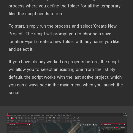
process where you define the folder for all the temporary
files the script needs to run.
To start, simply run the process and select 'Create New
Project'. The script will prompt you to choose a save
location—just create a new folder with any name you like
and select it.
If you have already worked on projects before, the script
will allow you to select an existing one from the list. By
default, the script works with the last active project, which
you can always see in the main menu when you launch the
script.