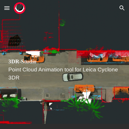
Skip to main content
Skip to navigation
3DR-
Studio
Point Cloud Animation tool for
Leica Cyclone
3DR