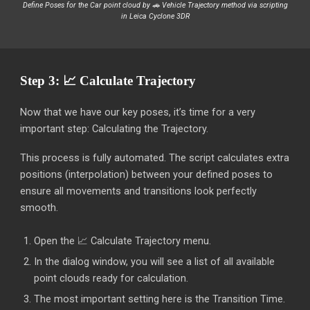
Define Poses for the
Car
point cloud by
🚗 Vehicle Trajectory
method via scripting
in Leica Cyclone 3DR
Step 3: 📈 Calculate Trajectory
Now that we have our key poses, it’s time for a very
important step: Calculating the Trajectory.
This process is fully automated. The script calculates extra
positions (interpolation) between your defined poses to
ensure all movements and transitions look perfectly
smooth.
Open the 📈 Calculate Trajectory menu.
In the dialog window, you will see a list of all available
point clouds ready for calculation.
The most important setting here is the Transition Time.