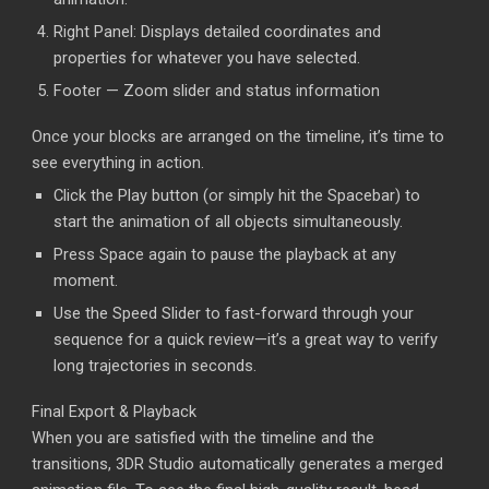
Right Panel: Displays detailed coordinates and
properties for whatever you have selected.
Footer — Zoom slider and status information
Once your blocks are arranged on the timeline, it’s time to
see everything in action.
Click the Play button (or simply hit the Spacebar) to
start the animation of all objects simultaneously.
Press Space again to pause the playback at any
moment.
Use the Speed Slider to fast-forward through your
sequence for a quick review—it’s a great way to verify
long trajectories in seconds.
Final Export & Playback
When you are satisfied with the timeline and the
transitions, 3DR Studio automatically generates a merged