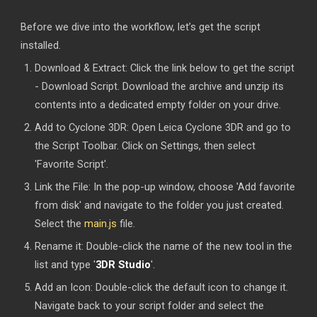
Before we dive into the workflow, let’s get the script
installed.
Download & Extract: Click the link below to get the script
- Download Script. Download the archive and unzip its
contents into a dedicated empty folder on your drive.
Add to Cyclone 3DR: Open Leica Cyclone 3DR and go to
the Script Toolbar. Click on Settings, then select
'Favorite Script'.
Link the File: In the pop-up window, choose 'Add favorite
from disk' and navigate to the folder you just created.
Select the
main.js
file.
Rename it: Double-click the name of the new tool in the
list and type '
3DR Studio
'.
Add an Icon: Double-click the default icon to change it.
Navigate back to your script folder and select the