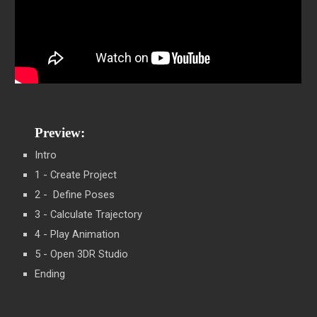
Preview:
Intro
1 - Create Project
2 - Define Poses
3 - Calculate Trajectory
4 - Play Animation
5 - Open 3DR Studio
Ending