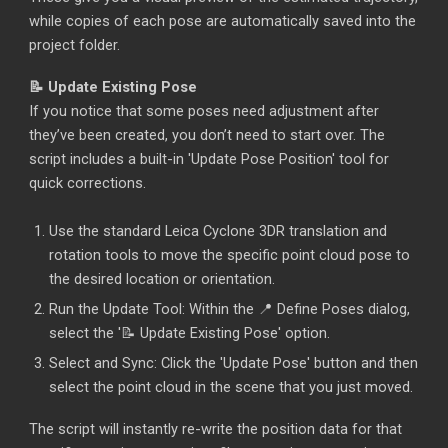
while copies of each pose are automatically saved into the
project folder.
📝 Update Existing Pose
If you notice that some poses need adjustment after
they’ve been created, you don’t need to start over. The
script includes a built-in 'Update Pose Position' tool for
quick corrections.
Use the standard L
eic
a Cyclone 3DR translation and
rotation tools to move the specific point cloud pose to
the desired location or orientation.
Run the Update Tool: Within the 📍 Define Poses dialog,
select the '📝 Update Existing Pose' option.
Select and Sync: Click the 'Update Pose' button and then
select the point cloud in the scene that you just moved.
The script will instantly re-write the position data for that