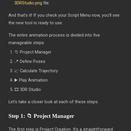
3DRStudio.png
file.
And that’s it! If you check your Script Menu now, you’ll see
the new tool is ready to use.
The entire animation process is divided into five
manageable steps:
📁 Project Manager
📍 Define Poses
📈 Calculate Trajectory
▶️ Play Animation
🎞️ 3DR Studio
Let’s take a closer look at each of these steps.
Step 1:
📁
Project Manager
The first step is Project Creation. It’s a straightforward