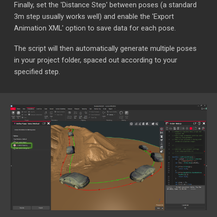
Finally, set the 'Distance Step' between poses (a standard
3m step usually works well) and enable the 'Export
Animation XML' option to save data for each pose.
The script will then automatically generate multiple poses
in your project folder, spaced out according to your
specified step.