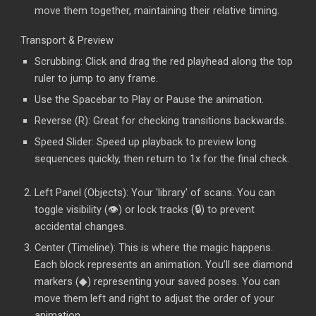
move them together, maintaining their relative timing.
Transport & Preview
Scrubbing: Click and drag the red playhead along the top
ruler to jump to any frame.
Use the Spacebar to Play or Pause the animation.
Reverse (R): Great for checking transitions backwards.
Speed Slider: Speed up playback to preview long
sequences quickly, then return to 1x for the final check.
Left Panel (Objects): Your 'library' of scans. You can
toggle visibility (👁️) or lock tracks (🔒) to prevent
accidental changes.
Center (Timeline): This is where the magic happens.
Each block represents an animation. You’ll see diamond
markers (◆) representing your saved poses. You can
move them left and right to adjust the order of your
animation.