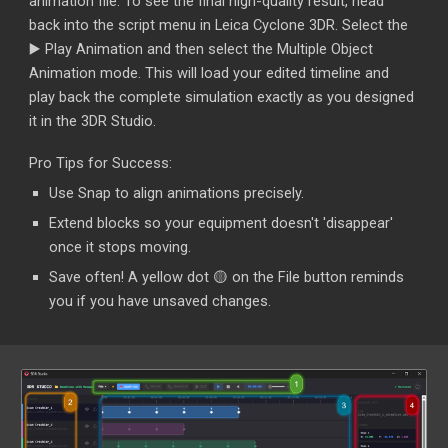
animation file. To see the final high-quality result, head
back into the script menu in Leica Cyclone 3DR. Select the
▶️
Play Animation and then select the Multiple Object
Animation mode. This will load your edited timeline and
play back the complete simulation exactly as you designed
it in the 3DR Studio.
Pro Tips for Success:
Use Snap to align animations precisely.
Extend blocks so your equipment doesn't 'disappear'
once it stops moving.
Save often! A yellow dot 🟡 on the File button reminds
you if you have unsaved changes.