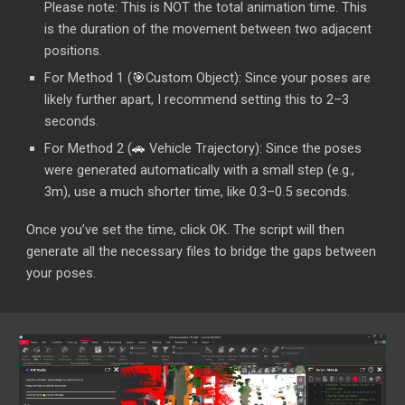
Please note: This is NOT the total animation time. This
is the duration of the movement between two adjacent
positions.
For Method 1 (
🎯
Custom Object
): Since your poses are
likely further apart, I recommend setting this to 2–3
seconds.
For Method 2 (
🚗
Vehicle Trajectory): Since the poses
were generated automatically with a small step (e.g.,
3m), use a much shorter time, like 0.3–0.5 seconds.
Once you’ve set the time, click OK. The script will then
generate all the necessary files to bridge the gaps between
your poses.