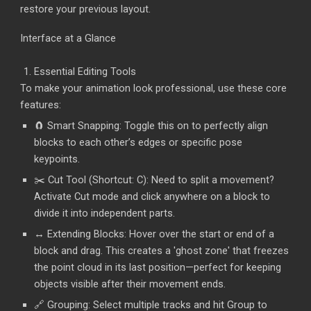
restore your previous layout.
Interface at a Glance
Essential Editing Tools
To make your animation look professional, use these core
features:
🧲 Smart Snapping: Toggle this on to perfectly align
blocks to each other’s edges or specific pose
keypoints.
✂️ Cut Tool (Shortcut: C): Need to split a movement?
Activate Cut mode and click anywhere on a block to
divide it into independent parts.
↔️ Extending Blocks: Hover over the start or end of a
block and drag. This creates a 'ghost zone' that freezes
the point cloud in its last position—perfect for keeping
objects visible after their movement ends.
🔗 Grouping: Select multiple tracks and hit Group to