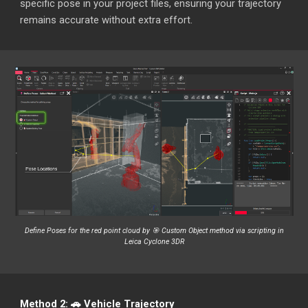
specific pose in your project files, ensuring your trajectory
remains accurate without extra effort.
Define Poses for the red point cloud by 🎯 Custom Object method via scripting in
Leica Cyclone 3DR
Method 2: 🚗 Vehicle Trajectory