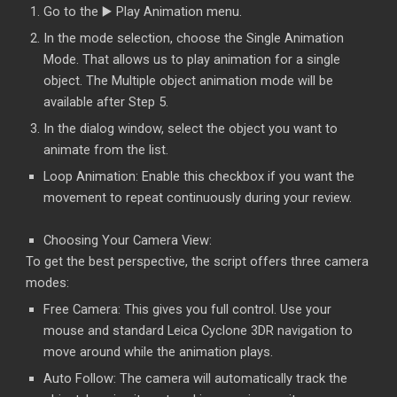
Go to the ▶️ Play Animation menu.
In the mode selection, choose the Single Animation
Mode. That allows us to play animation for a single
object. The Multiple object animation mode will be
available after Step 5.
In the dialog window, select the object you want to
animate from the list.
Loop Animation: Enable this checkbox if you want the
movement to repeat continuously during your review.
Choosing Your Camera View:
To get the best perspective, the script offers three camera
modes:
Free Camera: This gives you full control. Use your
mouse and standard Leica Cyclone 3DR navigation to
move around while the animation plays.
Auto Follow: The camera will automatically track the