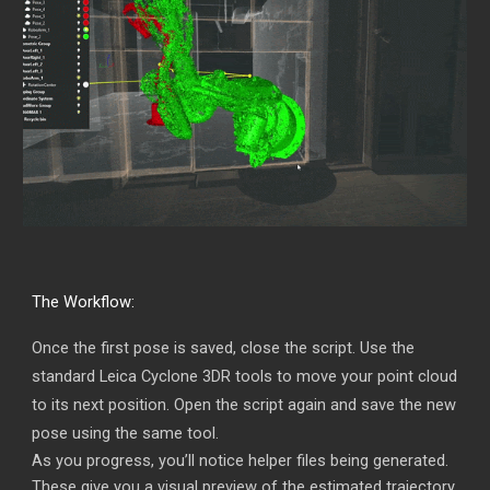
The Workflow:
Once the first pose is saved, close the script. Use the
standard Leica Cyclone 3DR tools to move your point cloud
to its next position. Open the script again and save the new
pose using the same tool.
As you progress, you’ll notice helper files being generated.
These give you a visual preview of the estimated trajectory,