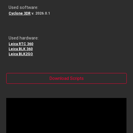
Used software:
Cyclone 3DR
v. 202
6
.
0.1
Used hardware:
Leica RTC 360
Leica BLK 360
Leica BLK2GO
Download Scripts