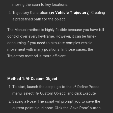
moving the scan to key locations.
Trajectory Generation (
🚗 Vehicle Trajectory
): Creating
a predefined path for the object.
The Manual method is highly flexible because you have full
control over every keyframe. However, it can be time-
consuming if you need to simulate complex vehicle
movement with many positions. In those cases, the
Trajectory method is more efficient.
Method 1: 🎯 Custom Object
To start, launch the script, go to the
📍 Define Poses
menu, select '🎯 Custom Object', and click Execute.
Saving a Pose: The script will prompt you to save the
current point cloud pose. Click the 'Save Pose' button