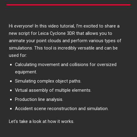
Hi everyone! In this video tutorial, I’m excited to share a
new script for Leica Cyclone 3DR that allows you to
animate your point clouds and perform various types of
simulations. This tool is incredibly versatile and can be
used for:
Calculating movement and collisions for oversized
equipment.
Simulating complex object paths.
Virtual assembly of multiple elements.
Production line analysis.
Accident scene reconstruction and simulation.
Let’s take a look at how it works.