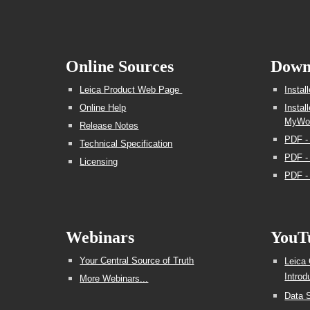
Online Sources
Down
Leica Product Web Page
Insta
Online Help
Instal
MyWor
Release Notes
PDF -
Technical Specification
PDF - 
Licensing
PDF -
Webinars
YouT
Your Central Source of Truth
Leica
Introd
More Webinars...
Data S