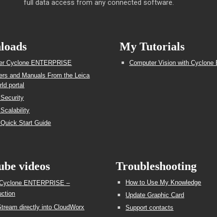
full data access from any connected software.
loads
My Tutorials
ller Cyclone ENTERPRISE
Computer Vision with Cyclone 
lers and Manuals From the Leica
ld portal
 Security
Scalability
 Quick Start Guide
ube videos
Troubleshooting
How to
U
se My Knowledge
 Cyclone ENTERPRISE –
uction
Update Graphic Card
tream directly into CloudWorx
Support contacts