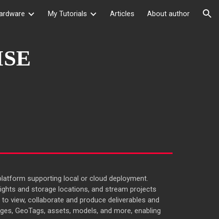
ardware
My Tutorials
Articles
About author
ion
ISE
atform supporting local or cloud deployment.
ights and storage locations, and stream projects
 to view, collaborate and produce deliverables and
ges, GeoTags, assets, models, and more, enabling