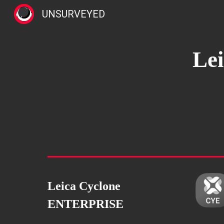
UNSURVEYED
Sk
Le
Leica Cyclone
ENTERPRISE