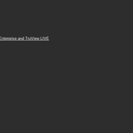
Enterprise and TruView LIVE