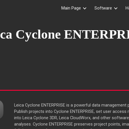
Main Page
Software
H
ip to main content
Skip to navigat
ica Cyclone
ENTERPR
Leica Cyclone ENTERPRISE is a powerful data management pl
Publish projects into Cyclone ENTERPRISE, set user access r
into Leica Cyclone 3DR, Leica CloudWorx, and other software
analyses. Cyclone ENTERPRISE preserves project points, ima