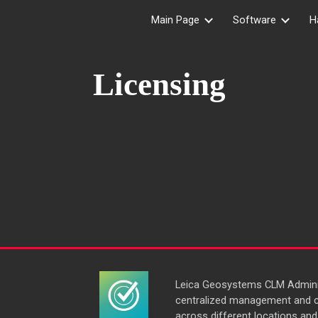
Main Page
Software
H
ip to main content
Skip to navigat
Licensing
Leica Geosystems CLM Adminis
centralized management and c
across different locations and 