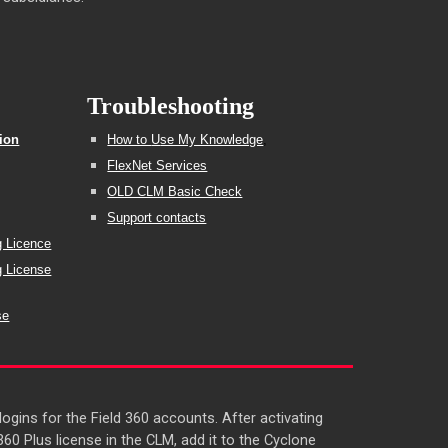
Troubleshooting
tion
How to
U
se My Knowledge
,
FlexNet Services
OLD CLM Basic Check
Support contacts
g Licence
g License
se
gins for the Field 360 accounts. After activating
0 Plus license in the CLM, add it to the Cyclone