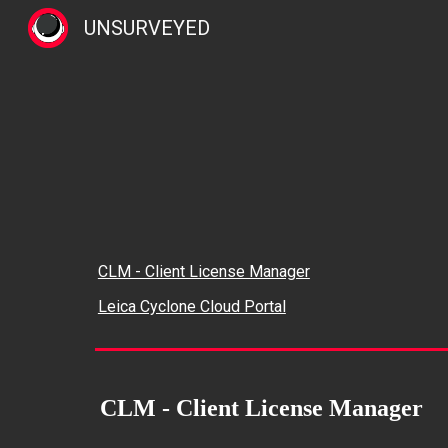
UNSURVEYED
Sk
CLM - Client License Manager
Leica Cyclone Cloud Portal
CLM - Client License Manager