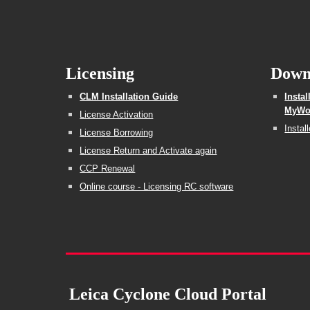
Licensing
Down
CLM Installation Guide
Insta
MyWor
License Activation
Instal
License Borrowing
License Return and Activate again
CCP Renewal
Online course - Licensing RC software
Leica Cyclone Cloud Portal