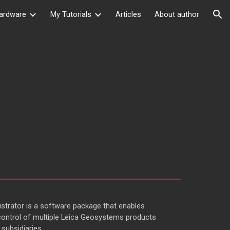
ardware
My Tutorials
Articles
About author
ion
trator is a software package that enables
ontrol of multiple Leica Geosystems products
subsidiaries.