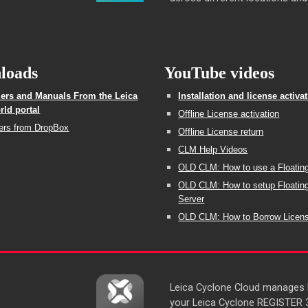
loads
YouTube videos
llers and Manuals From the Leica
Installation and license activa
ld portal
Offline License activation
lers from DropBox
Offline License return
CLM Help Videos
OLD CLM: How to use a Floatin
OLD CLM: How to setup Floatin
Server
OLD CLM: How to Borrow Licen
Leica Cyclone Cloud manages lo
your Leica Cyclone REGISTER 36