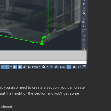
all, you also need to create a section, you can create
put the height of the section and you'll get some
 closed.