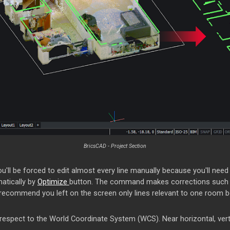
BricsCAD - Project Section
ou'll be forced to edit almost every line manually because you'll need
matically by
Optimize
button. The command makes corrections such as
I recommend you left on the screen only lines relevant to one room bec
 respect to the World Coordinate System (WCS). Near horizontal, vertic