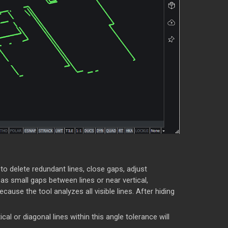
 to delete redundant lines, close gaps, adjust
 small gaps between lines or near vertical,
ause the tool analyzes all visible lines. After hiding
al or diagonal lines within this angle tolerance will