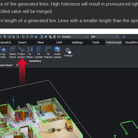
 of the generated lines. High tolerance will result in pronounced righ
ified value will be merged.
ength of a generated line. Lines with a smaller length than the speci