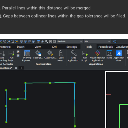
Parallel lines within this distance will be merged.
Gaps between collinear lines within the gap tolerance will be filled.