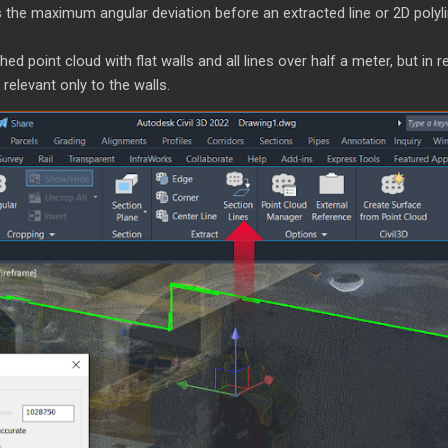
 the maximum angular deviation before an extracted line or 2D polyli
d point cloud with flat walls and all lines over half a meter, but in r
 relevant only to the walls.