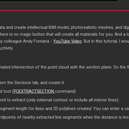
 and create intellectual BIM model, photorealistic meshes, and digit
here is no magic button that will create all materials for you. And a 
my colleague Andy Fontana -
YouTube Video
. But in this tutorial, I
ctivity.
mated intersection of the point cloud with the section plane. So the fi
rom the Sections tab, and create it.
d tool (
PCEXTRACTSECTION
command)
d to extract (only external contour or include all interior lines):
ent length for lines and 2D polylines created. You can enter a val
points of nearby extracted line segments when the distance is less 