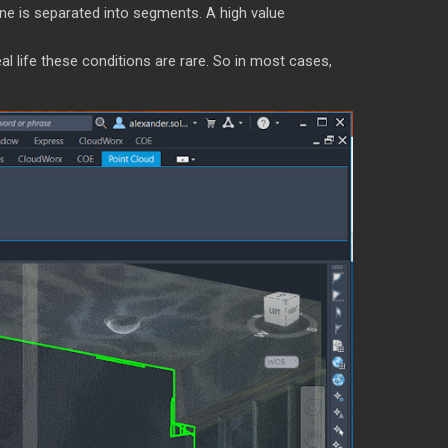
ne is separated into segments. A high value
eal life these conditions are rare. So in most cases,