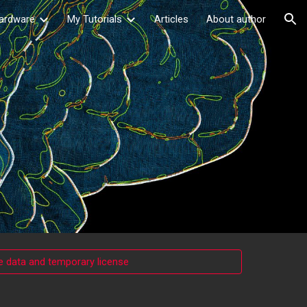
ardware
My Tutorials
Articles
About author
ion
 data and temporary license