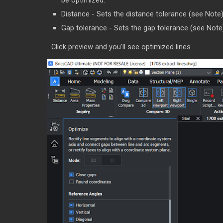
be optimized.
Distance - Sets the distance tolerance (see Note). 
Gap tolerance - Sets the gap tolerance (see Note). 
Click preview and you'll see optimized lines.