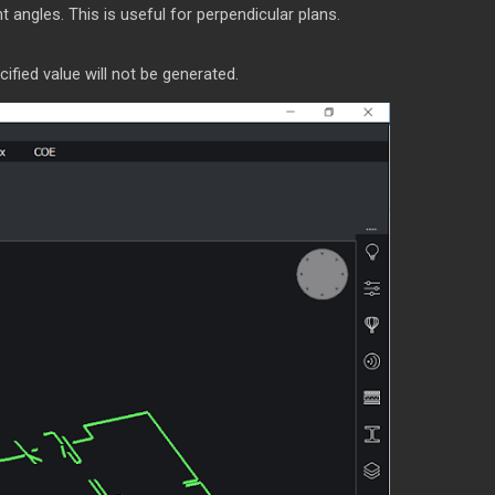
t angles. This is useful for perpendicular plans.
fied value will not be generated.