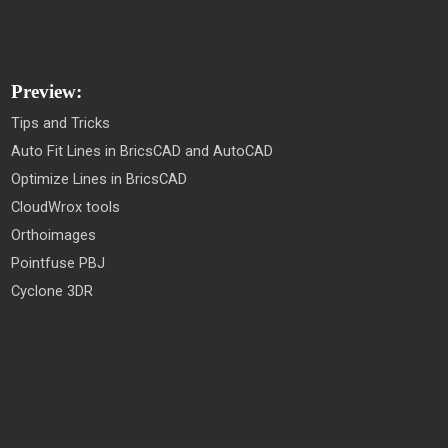
Preview:
Tips and Tricks
Auto Fit Lines in BricsCAD and AutoCAD
Optimize Lines in BricsCAD
CloudWrox tools
Orthoimages
Pointfuse PBJ
Cyclone 3DR