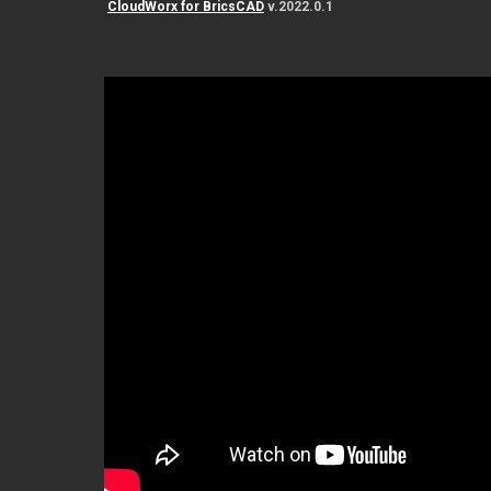
CloudWorx for BricsCAD
v.2022.0.1