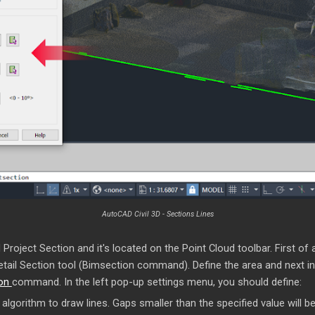
AutoCAD Civil 3D - Sections Lines
Project Section and it's located on the Point Cloud toolbar. First of 
Detail Section tool (Bimsection command). Define the area and next in
ion
command. In the left pop-up settings menu, you should define:
lgorithm to draw lines. Gaps smaller than the specified value will be