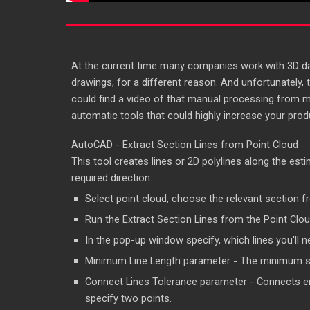
At the current time many companies work with 3D data
drawings, for a different reason. And unfortunately, t
could find a video of that manual processing from 
automatic tools that could highly increase your produ
AutoCAD - Extract Section Lines from Point Cloud
This tool creates lines or 2D polylines along the esti
required direction:
Select point cloud, choose the relevant section f
Run the Extract Section Lines from the Point Clou
In the pop-up window specify, which lines you'll nee
Minimum Line Length parameter - The minimum segm
Connect Lines Tolerance parameter - Connects end
specify two points.