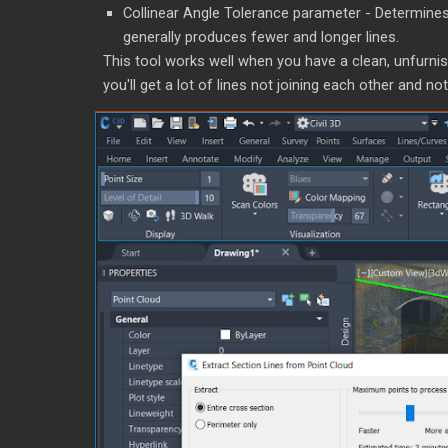
Collinear Angle Tolerance parameter - Determines
generally produces fewer and longer lines.
This tool works well when you have a clean, unfurnishe
you'll get a lot of lines not joining each other and not