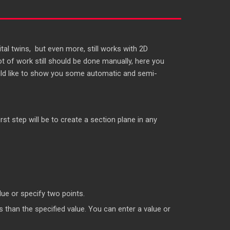
al twins, but even more, still works with 2D
lot of work still should be done manually, here you
 would like to show you some automatic and semi-
rst step will be to create a section plane in any
ue or specify two points.
than the specified value. You can enter a value or