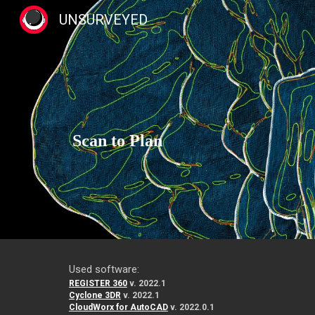
UNSURVEYED
Sk
Scan to Plan
Used software:
REGISTER 360
v. 2022.1
Cyclone 3DR
v. 2022.1
CloudWorx for AutoCAD
v. 2022.0.1