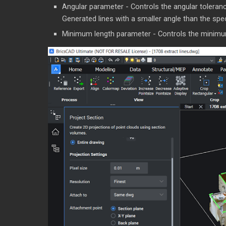
Angular parameter - Controls the angular tolerance
Generated lines with a smaller angle than the spec
Minimum length parameter - Controls the minimum l