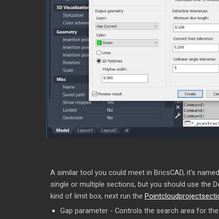
A similar tool you could meet in BricsCAD, it's named 
single or multiple sections, but you should use the 
kind of limit box, next run the
Pointcloudprojectsect
Gap parameter - Controls the search area for the a