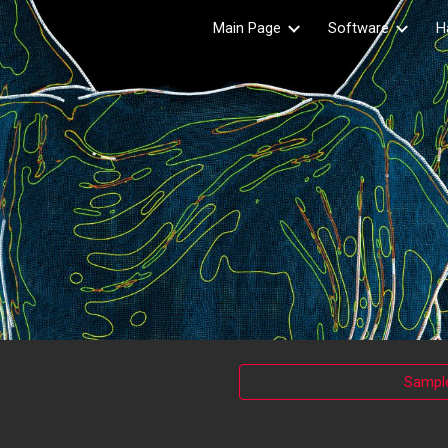
Main Page
Software
H
ip to main content
Skip to navigat
Sample