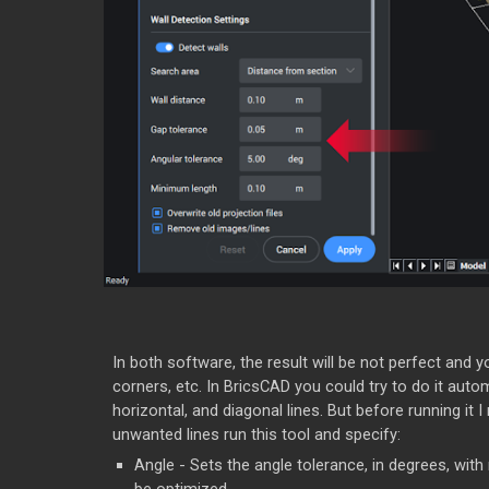
In both software, the result will be not perfect and y
corners, etc. In BricsCAD you could try to do it auto
horizontal, and diagonal lines. But before running it 
unwanted lines run this tool and specify:
Angle - Sets the angle tolerance, in degrees, with