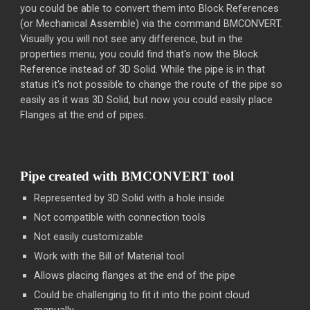
you could be able to convert them into Block References
(or Mechanical Assemble) via the command BMCONVERT.
Visually you will not see any difference, but in the
properties menu, you could find that's now the Block
Reference instead of 3D Solid. While the pipe is in that
status it's not possible to change the route of the pipe so
easily as it was 3D Solid, but now you could easily place
Flanges at the end of pipes.
Pipe created with BMCONVERT tool
Represented by 3D Solid with a hole inside
Not compatible with connection tools
Not easily customizable
Work with the Bill of Material tool
Allows placing flanges at the end of the pipe
Could be challenging to fit it into the point cloud