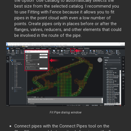
the option Use Catalog to automatically selects the
best size from the selected catalog. I recommend you
to use Fitting with Fence because it allows you to fit
pipes in the point cloud with even a low number of
points. Create pipes only in places before or after the
flanges, valves, reducers, and other elements that could
be involved in the route of the pipe.
Fit Pipe dialog window
Connect pipes with the Connect Pipes tool on the