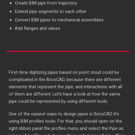
Create BIM pipe from trajectory
Extend pipe segments to each other
Convert BIM pipes to mechanical assemblies
Add flanges and valves
First-time digitizing pipes based on point cloud could be
complicated in the BricsCAD, because there are different
elements that represent the pipe, and interactions with all
of them are different. Let's have a look at how the same
pipe could be represented by using different tools.
One of the easiest ways to design pipes in BricsCAD it's
using BIM profiles tools. For that, you should open on the
right ribbon panel the profiles menu and select the Pipe as