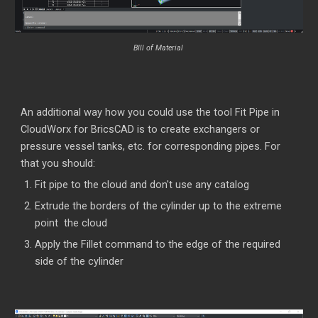
BIll of Material
An additional way how you could use the tool Fit Pipe in
CloudWorx for BricsCAD is to create exchangers or
pressure vessel tanks, etc. for corresponding pipes. For
that you should:
Fit pipe to the cloud and don't use any catalog
Extrude the borders of the cylinder up to the extreme
point the cloud
Apply the Fillet command to the edge of the required
side of the cylinder