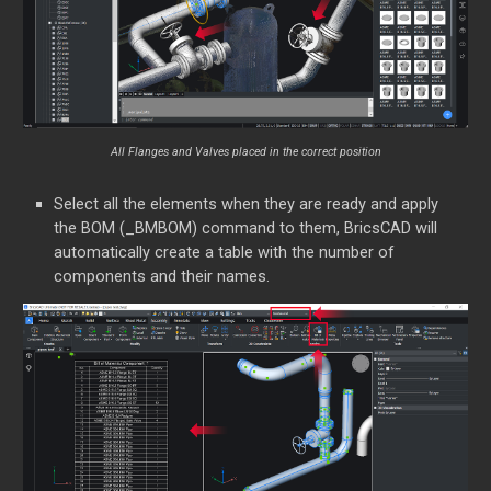
All Flanges and Valves placed in the correct position
Select all the elements when they are ready and apply
the BOM (_BMBOM) command to them, BricsCAD will
automatically create a table with the number of
components and their names.