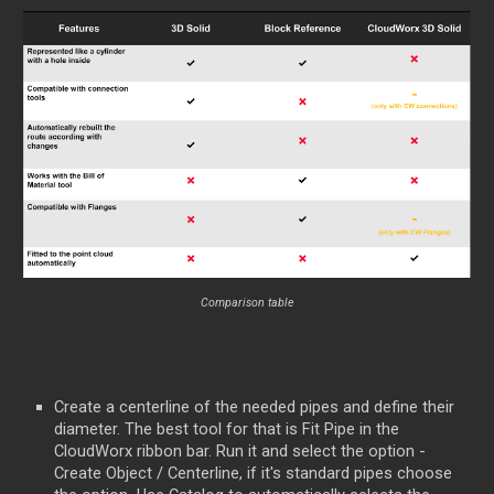
Comparison table
Create a centerline of the needed pipes and define their
diameter. The best tool for that is Fit Pipe in the
CloudWorx ribbon bar. Run it and select the option -
Create Object / Centerline, if it's standard pipes choose