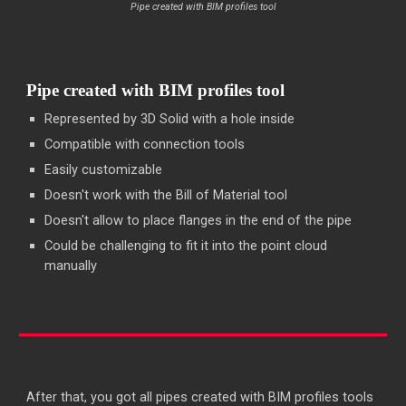
Pipe created with BIM profiles tool
Pipe created with BIM profiles tool
Represented by 3D Solid with a hole inside
Compatible with connection tools
Easily customizable
Doesn't work with the Bill of Material tool
Doesn't allow to place flanges in the end of the pipe
Could be challenging to fit it into the point cloud
manually
After that, you got all pipes created with BIM profiles tools