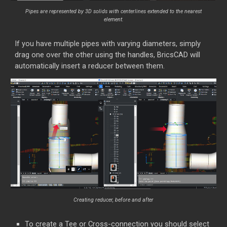
Pipes are represented by 3D solids with centerlines extended to the nearest
element.
If you have multiple pipes with varying diameters, simply
drag one over the other using the handles, BricsCAD will
automatically insert a reducer between them.
Creating reducer, before and after
To create a Tee or Cross-connection you should select