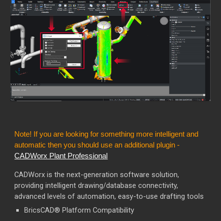
Note! If you are looking for something more intelligent and
automatic then you should use an additional plugin -
CADWorx Plant Professional
CADWorx is the next-generation software solution,
providing intelligent drawing/database connectivity,
advanced levels of automation, easy-to-use drafting tools
BricsCAD® Platform Compatibility