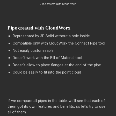
Pipe created with CloudWorx
Pipe created with CloudWorx
Represented by 3D Solid without a hole inside
Compatible only with CloudWorx the Connect Pipe tool
Not easily customizable
Doesn't work with the Bill of Material tool
Doesn't allow to place flanges at the end of the pipe
Could be easily to fit into the point cloud
If we compare all pipes in the table, we'll see that each of
them got its own features and benefits, so let's try to use
all of them.