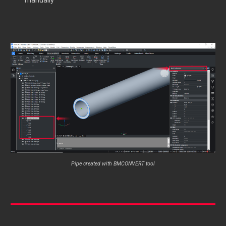
manually
Pipe created with BMCONVERT tool