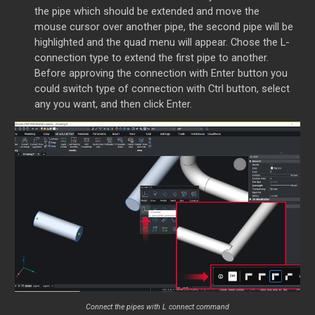
the pipe which should be extended and move the
mouse cursor over another pipe, the second pipe will be
highlighted and the quad menu will appear. Chose the L-
connection type to extend the first pipe to another.
Before approving the connection with Enter button you
could switch type of connection with Ctrl button, select
any you want, and then click Enter.
Connect the pipes with L connect command