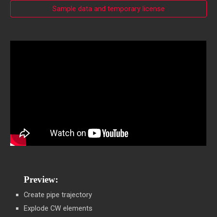
Sample data and temporary license
Preview:
Create pipe trajectory
Explode CW elements