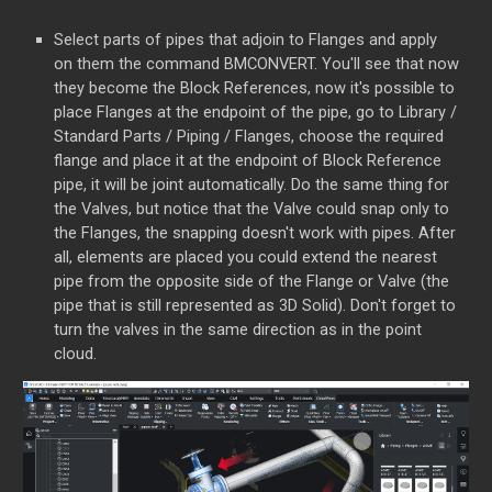
Select parts of pipes that adjoin to Flanges and apply
on them the command BMCONVERT. You'll see that now
they become the Block References, now it's possible to
place Flanges at the endpoint of the pipe, go to Library /
Standard Parts / Piping / Flanges, choose the required
flange and place it at the endpoint of Block Reference
pipe, it will be joint automatically. Do the same thing for
the Valves, but notice that the Valve could snap only to
the Flanges, the snapping doesn't work with pipes. After
all, elements are placed you could extend the nearest
pipe from the opposite side of the Flange or Valve (the
pipe that is still represented as 3D Solid). Don't forget to
turn the valves in the same direction as in the point
cloud.