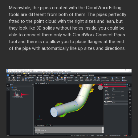
Meanwhile, the pipes created with the CloudWorx Fitting
tools are different from both of them. The pipes perfectly
fitted to the point cloud with the right sizes and lean, but
they look like 3D solids without holes inside, you could be
able to connect them only with CloudWorx Connect Pipes
tool and there is no allow you to place flanges at the end
of the pipe with automatically line up sizes and directions.