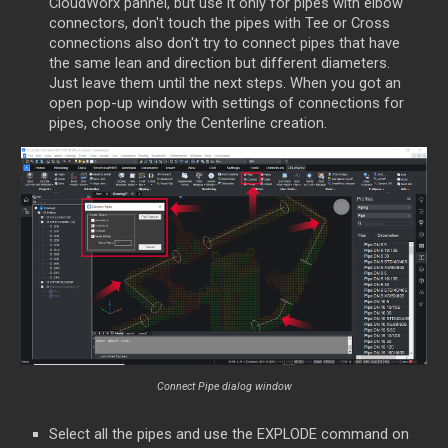
CloudWorx pannel, but use it only for pipes with elbow
connectors, don't touch the pipes with Tee or Cross
connections also don't try to connect pipes that have
the same lean and direction but different diameters.
Just leave them until the next steps. When you got an
open pop-up window with settings of connections for
pipes, choose only the Centerline creation.
Connect Pipe dialog window
Select all the pipes and use the EXPLODE command on