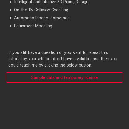
Intelligent and Intuitive 3D Piping Design
On-the-fly Collision Checking
Automatic Isogen Isometrics
Equipment Modeling
If you still have a question or you want to repeat this
tutorial by yourself, but don't have a valid license then you
could reach me by clicking the below button.
Sample data and temporary license