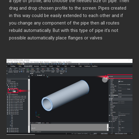
a type of profile, and choose the needed size of pipe. Then
drag and drop chosen profile to the screen. Pipes created
in this way could be easily extended to each other and if
you change any component of the pipe then all routes
rebuild automatically. But with this type of pipe it's not
possible automatically place flanges or valves