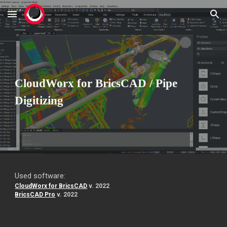
Skip to main content
Skip to navigation
CloudWorx for BricsCAD / Pipe
Digitizing
Used software:
CloudWorx for BricsCAD
v. 2022
BricsCAD Pro
v. 2022