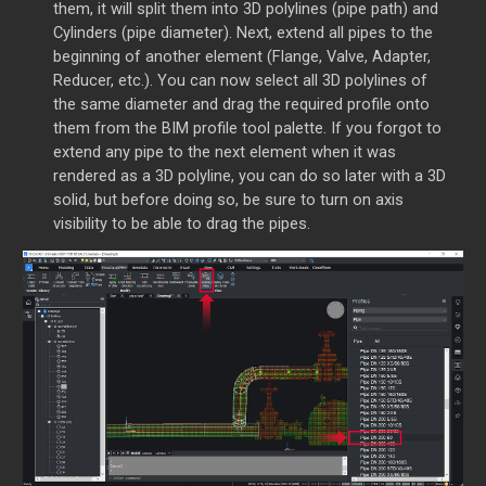
them, it will split them into 3D polylines (pipe path) and
Cylinders (pipe diameter).
Next, extend all pipes to the
beginning of another element (Flange, Valve, Adapter,
Reducer, etc.).
You can now select all 3D polylines of
the same diameter and drag the required profile onto
them from the BIM profile tool palette. If you forgot to
extend any pipe to the next element when it was
rendered as a 3D polyline, you can do so later with a 3D
solid, but before doing so, be sure to turn on axis
visibility to be able to drag the pipes.