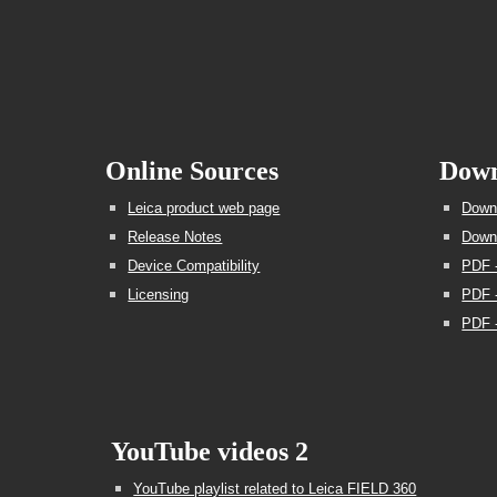
Online Sources
Down
Leica product web page
Downl
Release Notes
Downl
Device Compatibility
PDF 
Licensing
PDF -
PDF -
YouTube videos 2
YouTube playlist related to Leica FIELD 360