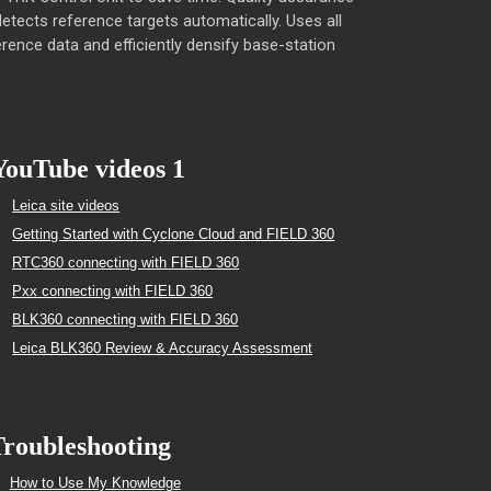
 detects reference targets automatically. Uses all
rence data and efficiently densify base-station
YouTube videos 1
Leica site videos
Getting Started with Cyclone Cloud and FIELD 360
RTC360 connecting with FIELD 360
Pxx connecting with FIELD 360
BLK360 connecting with FIELD 360
Leica BLK360 Review & Accuracy Assessment
roubleshooting
How to
U
se My Knowledge