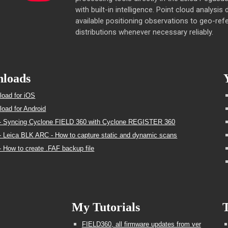
with built-in intelligence. Point cloud analysis
available positioning observations to geo-refe
distributions whenever necessary reliably.
loads
oad for iOS
oad for Android
- Syncing Cyclone FIELD 360 with Cyclone REGISTER 360
 Leica BLK ARC - How to capture static and dynamic scans
 How to create .FAF backup file
My Tutorials
T
FIELD360, all firmware updates from ver