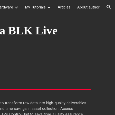
ardware
My Tutorials
Articles
About author
ion
ca BLK Live
to transform raw data into high-quality deliverables.
d time savings in asset collection. Access
s TRK Control Unit to save time. Quality assurance