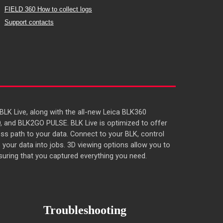
FIELD 360 How to collect logs
Support contacts
LK Live, along with the all-new Leica BLK360
, and BLK2GO PULSE. BLK Live is optimized to offer
ss path to your data. Connect to your BLK, control
 your data into jobs. 3D viewing options allow you to
uring that you captured everything you need.
Troubleshooting