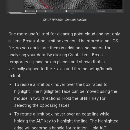
REGISTER 360 -
Smooth Surface
One more useful tool for cleaning point cloud and not only
is Limit Boxes. Also, limit boxes could be stored in an LGS
file, so you could use them in additional scenarios for
analyzing your data. By clicking Create Limit Box a
temporary clipping box is placed and shown that is
vertically aligned to the z-axis and fits the setup/bundle
extents.
To resize a limit box, hover over the box faces to
highlight. The highlighted face can be moved using the
mouse in two directions. Hold the SHIFT key for
selecting the opposing faces.
To rotate a limit box, hover over an edge line while
holding the ALT key to highlight the line. The highlighted
edge will become a handle for rotation. Hold ALT +