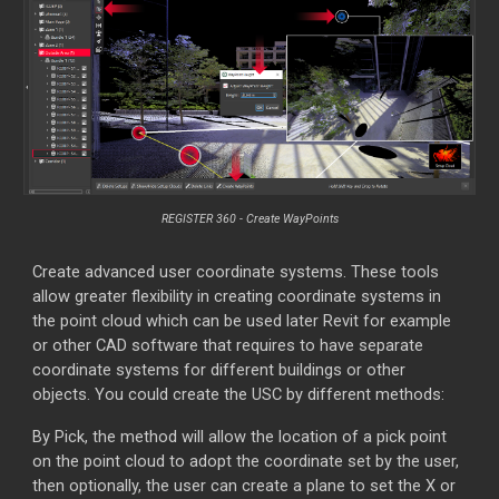
REGISTER 360 - Create WayPoints
Create advanced user coordinate systems. These tools
allow greater flexibility in creating coordinate systems in
the point cloud which can be used later Revit for example
or other CAD software that requires to have separate
coordinate systems for different buildings or other
objects. You could create the USC by different methods:
By Pick, the method will allow the location of a pick point
on the point cloud to adopt the coordinate set by the user,
then optionally, the user can create a plane to set the X or