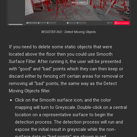
REGISTER 360 -
Detect Moving Objects
If you need to delete some static objects that were
located above the floor then you could use Smooth
Surface Filter. After running it, the user will be presented
with “good” and “bad” points which they can then keep or
discard either by fencing off certain areas for removal or
removing all “bad” points, the same way as the Detect
Moving Objects filter.
Click on the Smooth surface icon, and the color
mapping will turn to Greyscale. Double-click on a central
location on a representative surface to begin the
detection process. The detection process will run and
expose the initial result in greyscale while the non-
surface data or “bad points” are shown in red.