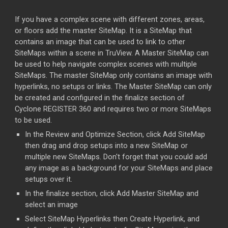
If you have a complex scene with different zones, areas,
or floors add the master SiteMap. It is a SiteMap that
contains an image that can be used to link to other
SiteMaps within a scene in TruView. A Master SiteMap can
be used to help navigate complex scenes with multiple
SiteMaps. The master SiteMap only contains an image with
hyperlinks, no setups or links. The Master SiteMap can only
be created and configured in the finalize section of
Cyclone REGISTER 360 and requires two or more SiteMaps
to be used.
In the Review and Optimize Section, click Add SiteMap
then drag and drop setups into a new SiteMap or
multiple new SiteMaps. Don't forget that you could add
any image as a background for your SiteMaps and place
setups over it.
In the finalize section, click Add Master SiteMap and
select an image
Select SiteMap Hyperlinks then Create Hyperlink, and