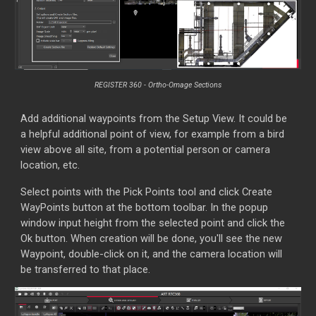
REGISTER 360 -
Ortho-Omage Sections
Add additional waypoints from the Setup View. It could be
a helpful additional point of view, for example from a bird
view above all site, from a potential person or camera
location, etc.
Select points with the Pick Points tool and click Create
WayPoints button at the bottom toolbar. In the popup
window input height from the selected point and click the
Ok button. When creation will be done, you'll see the new
Waypoint, double-click on it, and the camera location will
be transferred to that place.