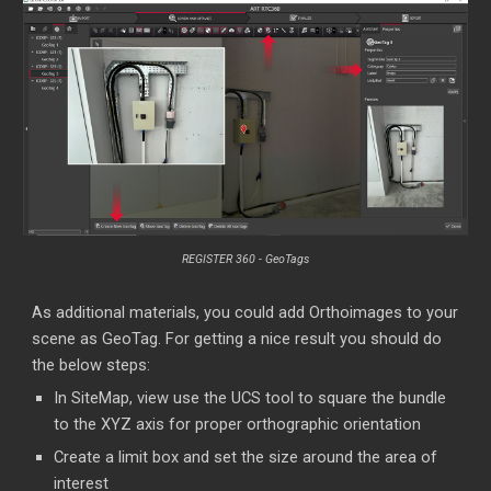
REGISTER 360 - GeoTags
As additional materials, you could add Orthoimages to your
scene as GeoTag. For getting a nice result you should do
the below steps:
In SiteMap, view use the UCS tool to square the bundle
to the XYZ axis for proper orthographic orientation
Create a limit box and set the size around the area of
interest