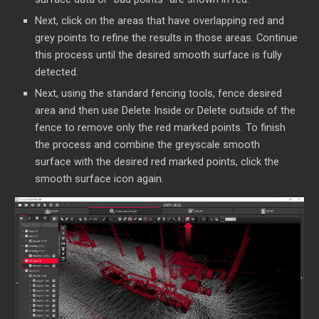
Next, click on the areas that have overlapping red and
grey points to refine the results in those areas. Continue
this process until the desired smooth surface is fully
detected.
Next, using the standard fencing tools, fence desired
area and then use Delete Inside or Delete outside of the
fence to remove only the red marked points. To finish
the process and combine the greyscale smooth
surface with the desired red marked points, click the
smooth surface icon again.