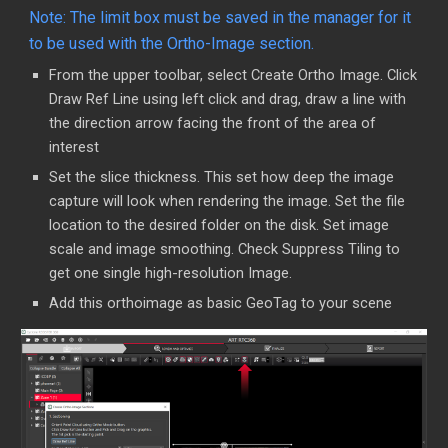
Note: The limit box must be saved in the manager for it
to be used with the Ortho-Image section.
From the upper toolbar, select Create Ortho Image. Click
Draw Ref Line using left click and drag, draw a line with
the direction arrow facing the front of the area of
interest
Set the slice thickness. This set how deep the image
capture will look when rendering the image. Set the file
location to the desired folder on the disk. Set image
scale and image smoothing. Check Suppress Tiling to
get one single high-resolution Image.
Add this orthoimage as basic GeoTag to your scene