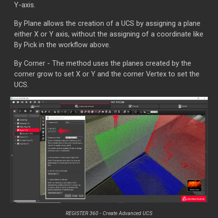
Y-axis.
By Plane allows the creation of a UCS by assigning a plane
either X or Y axis, without the assigning of a coordinate like
By Pick in the workflow above.
By Corner - The method uses the planes created by the
corner grow to set X or Y and the corner Vertex to set the
UCS.
REGISTER 360 - Create
Advanced UCS