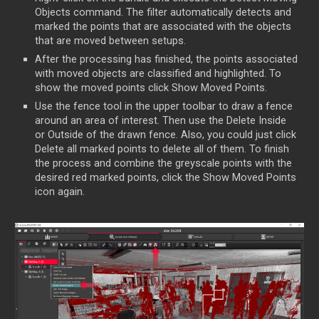
Objects command. The filter automatically detects and
marked the points that are associated with the objects
that are moved between setups.
After the processing has finished, the points associated
with moved objects are classified and highlighted. To
show the moved points click Show Moved Points.
Use the fence tool in the upper toolbar to draw a fence
around an area of interest. Then use the Delete Inside
or Outside of the drawn fence. Also, you could just click
Delete all marked points to delete all of them. To finish
the process and combine the greyscale points with the
desired red marked points, click the Show Moved Points
icon again.