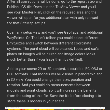
After all corrections will be done, go to the report step and
Publish LGS file. Open it in the TruView Viewer and you'll
see your Master Plan, click on the required area and the
viewer will open for you additional plan with only relevant
for that SiteMap setups.
Open any setup view and you'll see GeoTags, and additional
WayPoints. On The Left tollbar you could select different
LimitBoxes and switch between different coordinate
systems. The point cloud will be cleaned, faces and car's
plates on images will be blured and image colors looks
much better than if you leave them by deffault.
Add to your scene 2D or 3D content, it could be IFC, OBJ or
COE formats. That models will be visisble in panoramic and
in 3D view. You could change their size, position and
rotation. And you could do measurements between
models and point clouds, so it will increase the benefits
from the using of this file. Save the file before closing it to
store these D models in your scene.