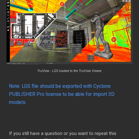
TruVIew
-
LGS loaded to the TruView Viewer
Note:
LGS file should be exported with Cyclone
PUBLISHER Pro license to be able for import 3D
models.
If you still have a question or you want to repeat this