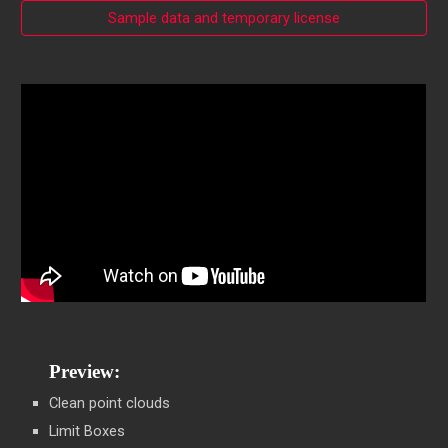
Sample data and temporary license
Preview:
Clean point clouds
Limit Boxes