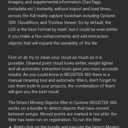
imagery, and supplemental information (GeoTags,
metadata etc.) instantly, without import and load times,
across the full reality capture toolchain including Cyclone
3DR, CloudWorx, and TruView Viewer. So by default, the
LGS is the best format by itself, but it could be even better
if you make a few enhancements and add interaction
objects that will expand the useability of the file.
First of all, try to clean your cloud as much as it is
possible. Cleaned point cloud looks better, weight lighter
and all automatic extraction tools gave you more accurate
results. As you could know in REGISTER 360 there is a
manual cleaning tool and automatic filters, don't forget to
use them both in your projects, the combination of them
will give you the best result.
The Detect Moving Objects filter in Cyclone REGISTER 360
works on a bundle to detect objects that have moved
between setups. Moved points are marked in red after the
filter has been run on registration. To run the filter:
Right-click on the bundle and execute the Detect Moving