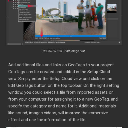
REGISTER 360 -
Edit Image Blur
Add additional files and links as GeoTags to your project.
GeoTags can be created and edited
in the Setup Cloud
view. Simply enter the Setup Cloud view and click on the
Edit GeoTags button on the top toolbar. On the right setting
window, you could select a file from imported assets or
from your computer for assigning it to a new GeoTag, and
specify the category and name for it. Additional materials
like sound, images videos, will improve the immersive
effect and rise the information of the file.