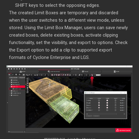
SHIFT keys to select the opposing edges.
The created Limit Boxes are temporary and discarded
when the user switches to a different view mode, unless
stored. Using the Limit Box Manager, users can save newly
created boxes, delete existing boxes, activate clipping
functionality, set the visibility, and export to options. Check
the Export option to add a clip to supported export
formats of Cyclone Enterprise and LGS.