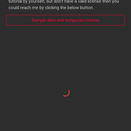
tutorial by yourself, but don't have a valid license then you
could reach me by clicking the below button.
Sample data and temporary license