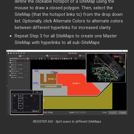
define the clickable hotspot of a SiteMap using the
mouse to draw a closed polygon. Then, select the
SiteMap (that the hotspot links to) from the drop down
list. Optionally, click Alternate Colors to alternate colors
between different hyperlinks for increased clarity
Repeat Step 3 for all SiteMaps to create one Master
SiteMap with hyperlinks to all sub-SiteMaps
REGISTER 360 -
Split scans to different SiteMaps