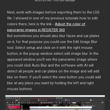
REGISTER 360 - Limit Box Manager
Next, work with images before exporting them to the LGS
file. I showed in one of my previous tutorials how to edit
colors there, here is the link -
Adjust the color of
panoramic images in REGISTER 360
But sometimes you should also blur faces and car plates
on it, for that purpose you could use the Edit Image Blur
tool. Select setup and click on it with the right mouse
button, in the popup window select edit image blur. In the
appeared window you'll see the panoramic image where
you could click Auto Blur and the software with AI will
detect all people and car plates on the image and will add
blur on them. If you'll select the view button you could add
blur at any place you want by holding the left and right
mouse buttons.