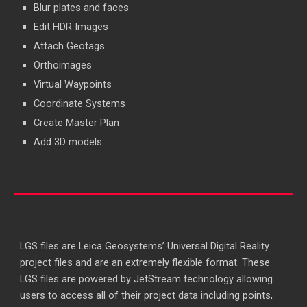
Blur plates and faces
Edit HDR Images
Attach Geotags
Orthoimages
Virtual Waypoints
Coordinate Systems
Create Master Plan
Add 3D models
LGS files are Leica Geosystems’ Universal Digital Reality
project files and are an extremely flexible format. These
LGS files are powered by JetStream technology allowing
users to access all of their project data including points,