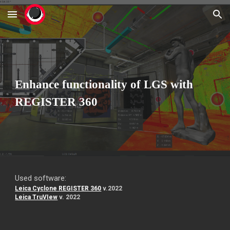
Skip to main content
Skip to navigation
Enhance functionality of LGS with
REGISTER 360
Used software:
Leica Cyclone REGISTER 360
v.2022
Leica TruVIew
v. 2022