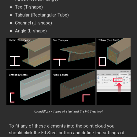
Tee (T-shape)
Tabular (Rectangular Tube)
Channel (U-shape)
Angle (L-shape)
CloudWorx - Types of steel and the Fit Steel tool
To fit any of these elements into the point cloud you
should click the Fit Steel button and define the settings of