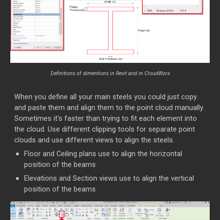
Definitions of dimentions in Revit and in CloudWorx
When you define all your main steels you could just copy
and paste them and align them to the point cloud manually.
Sometimes it's faster than trying to fit each element into
the cloud. Use different clipping tools for separate point
clouds and use different views to align the steels.
Floor and Ceiling plans use to align the horizontal
position of the beams
Elevations and Section views use to align the vertical
position of the beams