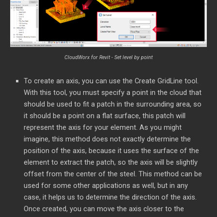
CloudWorx for Revit - Set level by point
To create an axis, you can use the Create GridLine tool.
With this tool, you must specify a point in the cloud that
should be used to fit a patch in the surrounding area, so
it should be a point on a flat surface, this patch will
represent the axis for your element. As you might
imagine, this method does not exactly determine the
position of the axis, because it uses the surface of the
element to extract the patch, so the axis will be slightly
offset from the center of the steel. This method can be
used for some other applications as well, but in any
case, it helps us to determine the direction of the axis.
Once created, you can move the axis closer to the