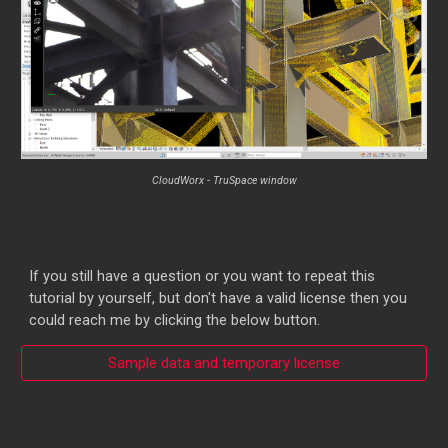
CloudWorx
-
TruSpace window
If you still have a question or you want to repeat this
tutorial by yourself, but don't have a valid license then you
could reach me by clicking the below button.
Sample data and temporary license