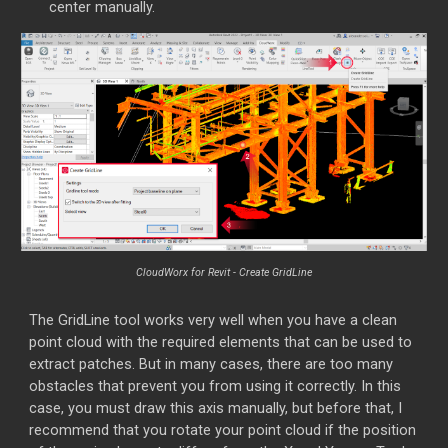
center manually.
CloudWorx for Revit -
Create GridLine
The GridLine tool works very well when you have a clean
point cloud with the required elements that can be used to
extract patches. But in many cases, there are too many
obstacles that prevent you from using it correctly. In this
case, you must draw this axis manually, but before that, I
recommend that you rotate your point cloud if the position