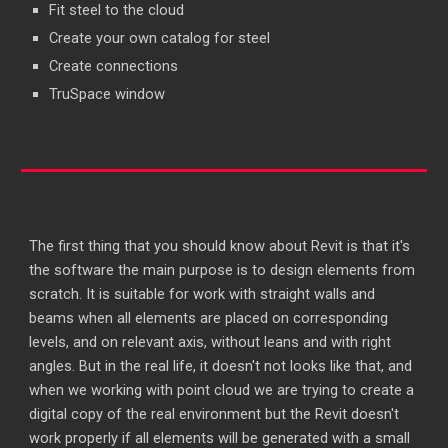
Fit steel to the cloud
Create your own catalog for steel
Create connections
TruSpace window
The first thing that you should know about Revit is that it's
the software the main purpose is to design elements from
scratch. It is suitable for work with straight walls and
beams when all elements are placed on corresponding
levels, and on relevant axis, without leans and with right
angles. But in the real life, it doesn't not looks like that, and
when we working with point cloud we are trying to create a
digital copy of the real environment but the Revit doesn't
work properly if all elements will be generated with a small