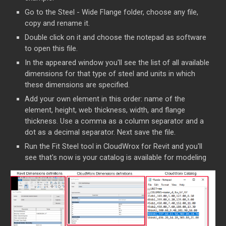
Go to the Steel - Wide Flange folder, choose any file,
copy and rename it.
Double click on it and choose the notepad as software
to open this file.
In the appeared window you'll see the list of all available
dimensions for that type of steel and units in which
these dimensions are specified.
Add your own element in this order: name of the
element, height, web thickness, width, and flange
thickness. Use a comma as a column separator and a
dot as a decimal separator. Next save the file.
Run the Fit Steel tool in CloudWrox for Revit and you'll
see that's now is your catalog is available for modeling