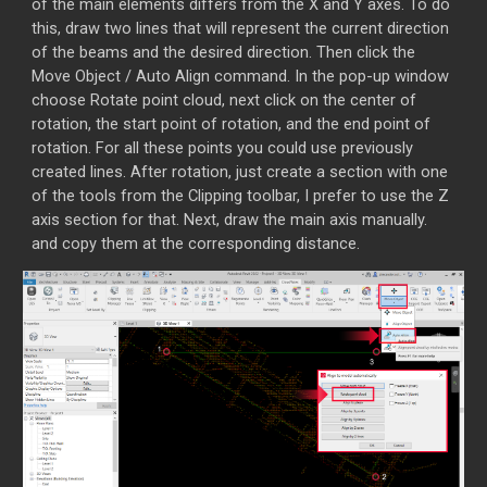
of the main elements differs from the X and Y axes. To do
this, draw two lines that will represent the current direction
of the beams and the desired direction. Then click the
Move Object / Auto Align command. In the pop-up window
choose Rotate point cloud, next click on the center of
rotation, the start point of rotation, and the end point of
rotation. For all these points you could use previously
created lines. After rotation, just create a section with one
of the tools from the Clipping toolbar, I prefer to use the Z
axis section for that. Next, draw the main axis manually.
and copy them at the corresponding distance.