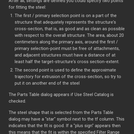
After all, settings are defined you could specify two points
for fitting the steel:
The first / primary selection point is on a part of the
structure that adequately represents the structure's
cross-section, that is, as good and as clean as possible
with respect to the overall structure. The area, about 20
centimeters along the primary axis, around the first /
primary selection-point must be free of attachments,
and adjacent structures must have a distance of at
least half the target-structure's cross section-extent.
The second point is used to define the approximate
trajectory for extrusion of the cross-section, so try to
put it on another end of the steel
The Parts Table dialog appears if Use Steel Catalog is
checked.
The steel shape that is selected from the Parts Table
dialog may have a "star" symbol next to the tf column. This
indicates that the fit is good. If a "plus sign" appears then
this means that the fit is within the specified Filter Range