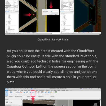
Cl
o
udWorx - Fit Work Plane
As you could see the steels created with the CloudWorx
plugin could be easily usable with the standard Revit tools,
also you could add technical holes for engineering with the
Countour Cut tool. Left on the screen section in the point
cloud where you could clearly see all holes and just stroke
them with this tool and it will create a hole in your steel or
plate.