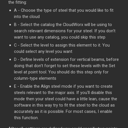
the fitting:
A - Choose the type of steel that you would like to fit
into the cloud
B - Select the catalog the CloudWorx will be using to
search relevant dimensions for your steel. If you don't
want to use any catalog, you could skip this step
C - Select the level to assign this element to it. You
could select any level you want
D - Define levels of extension for vertical beams, before
doing that don't forget to set these levels with the Set
level at point tool. You should do this step only for
column-type elements
E - Enable the Align steel mode if you want to create
steels relevant to the major axis. If you'll disable this
mode then your steel could have a little lean, cause the
software in this way try to fit the steel to the cloud as
accurately as it is possible. For most cases, I enable
this function.