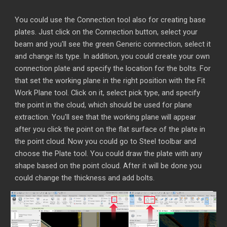
You could use the Connection tool also for creating base
plates. Just click on the Connection button, select your
beam and you'll see the green Generic connection, select it
and change its type. In addition, you could create your own
connection plate and specify the location for the bolts. For
that set the working plane in the right position with the Fit
Work Plane tool. Click on it, select pick type, and specify
the point in the cloud, which should be used for plane
extraction. You'll see that the working plane will appear
after you click the point on the flat surface of the plate in
the point cloud. Now you could go to Steel toolbar and
choose the Plate tool. You could draw the plate with any
shape based on the point cloud. After it will be done you
could change the thickness and add bolts.