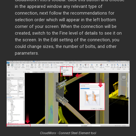
in the appeared window any relevant type of
connection, next follow the recommendations for
selection order which will appear in the left bottom
corner of your screen. When the connection will be
created, switch to the Fine level of details to see it on
the screen. In the Edit setting of the connection, you
could change sizes, the number of bolts, and other
parameters.
CloudWorx - Connect Steel Element tool