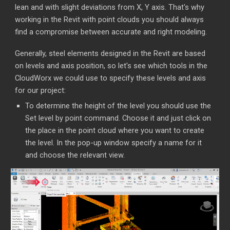
lean and with slight deviations from X, Y axis. That's why
working in the Revit with point clouds you should always
find a compromise between accurate and right modeling.
Generally, steel elements designed in the Revit are based
on levels and axis position, so let's see which tools in the
CloudWorx we could use to specify these levels and axis
for our project:
To determine the height of the level you should use the
Set level by point command. Choose it and just click on
the place in the point cloud where you want to create
the level. In the pop-up window specify a name for it
and choose the relevant view.