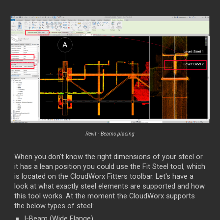
Revit - Beams placing
When you don't know the right dimensions of your steel or
it has a lean position you could use the Fit Steel tool, which
is located on the CloudWorx Fitters toolbar. Let's have a
look at what exactly steel elements are supported and how
this tool works. At the moment the CloudWorx supports
the below types of steel:
I-Beam (Wide Flange)