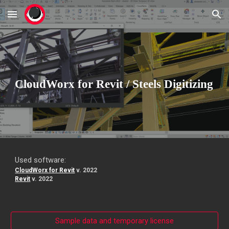
Skip to main content
Skip to navigation
CloudWorx for
Revit
/
Steels Digitizing
Used software:
CloudWorx for Revit
v. 2022
Revit
v. 20
22
Sample data and temporary license