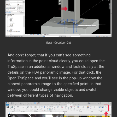
Revit - Countour Cut
And don't forget, that if you can't see something
information in the point cloud clearly, you could open the
TruSpase in an additional window and look closely at the
details on the HDR panoramic image. For that click, the
Open TruSpace and you'll see in the pop-up window the
closest panoramic image to the specified point. In that
window, you could change visible objects and switch
between different types of navigation.