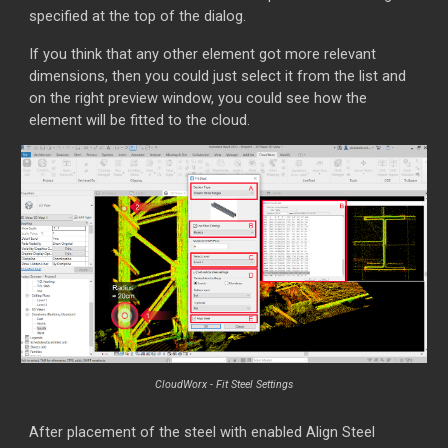
specified at the top of the dialog.
If you think that any other element got more relevant
dimensions, then you could just select it from the list and
on the right preview window, you could see how the
element will be fitted to the cloud.
CloudWorx - Fit Steel Settings
After placement of the steel with enabled Align Steel