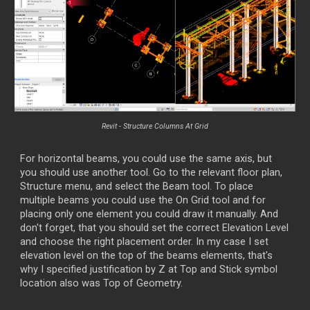
Revit -
Structure Columns At Grid
For horizontal beams, you could use the same axis, but
you should use another tool. Go to the relevant floor plan,
Structure menu, and select the Beam tool. To place
multiple beams you could use the On Grid tool and for
placing only one element you could draw it manually. And
don't forget, that you should set the correct Elevation Level
and choose the right placement order. In my case I set
elevation level on the top of the beams elements, that's
why I specified justification by Z at Top and Stick symbol
location also was Top of Geometry.