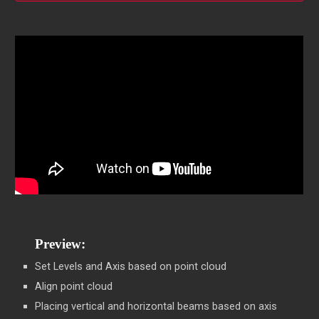
Preview:
Set Levels and Axis based on point cloud
Align point cloud
Placing vertical and horizontal beams based on axis