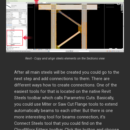
Revit - Copy and align steels elements on the Sections view
After all main steels will be created you could go to the
next step and add connections to them. There a
re
different ways how to create connections. One of the
easiest tools for that is located on the native Revit
Steels toolbar which calls Parametric Cuts. Basically,
you could use Miter or Saw Cut Flange tools to extend
automatically beams to each other. But there is one
more interesting tool for beams connection, it's
Connect Steels tool that you could find on the
CloudWorx Fitters toolbar. Click this button and choose