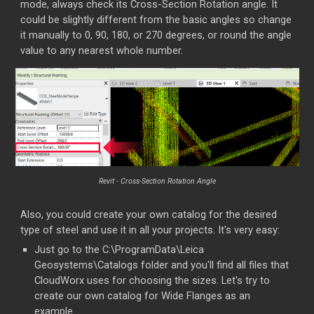
mode, always check its Cross-Section Rotation angle. It
could be slightly different from the basic angles so change
it manually to 0, 90, 180, or 270 degrees, or round the angle
value to any nearest whole number.
Revit - Cross-Section Rotation Angle
Also, you could create your own catalog for the desired
type of steel and use it in all your projects. It's very easy:
Just go to the C:\ProgramData\Leica
Geosystems\Catalogs folder and you'll find all files that
CloudWorx uses for choosing the sizes. Let's try to
create our own catalog for Wide Flanges as an
example.