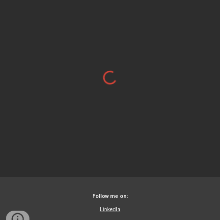
Follow me on:
LinkedIn