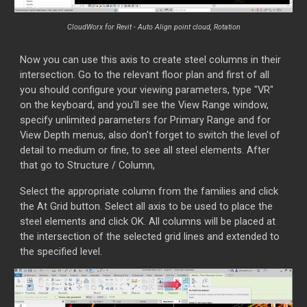
CloudWorx for Revit -
Auto Align point cloud, Rotation
Now you can use this axis to create steel columns in their
intersection. Go to the relevant floor plan and first of all
you should configure your viewing parameters, type "VR"
on the keyboard, and you'll see the View Range window,
specify unlimited parameters for Primary Range and for
View Depth menus, also don't forget to switch the level of
detail to medium or fine, to see all steel elements. After
th
at go to Structure / Column,
Select the appropriate column from the families and click
the At Grid button. Select all axis to be used to place the
steel elements and click OK. All columns will be placed at
the intersection of the selected grid lines and extended to
the specified level.