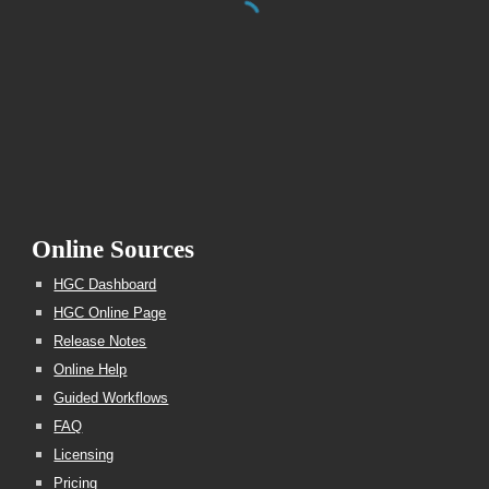
Online Sources
HGC Dashboard
HGC Online Page
Release Notes
Online Help
Guided Workflows
FAQ
Licensing
Pricing