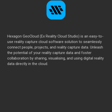
Hexagon GeoCloud (Ex Reality Cloud Studio) is an easy-to-
use reality capture cloud software solution to seamlessly
connect people, projects, and reality capture data. Unleash
the potential of your reality capture data and foster
collaboration by sharing, visualising, and using digital reality
data directly in the cloud.