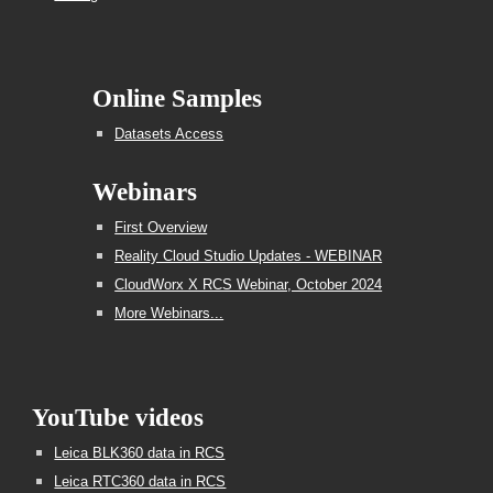
Online Samples
Datasets Access
Webinars
First Overview
Reality Cloud Studio Updates - WEBINAR
CloudWorx X RCS Webinar, October 2024
More Webinars...
YouTube videos
Leica BLK360 data in RCS
Leica RTC360 data in RCS