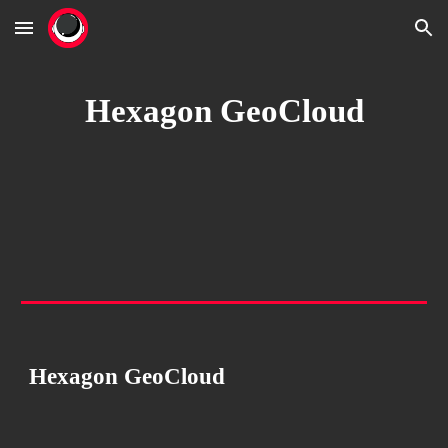
Skip to main content
Skip to navigation
Hexagon GeoCloud
Hexagon GeoCloud