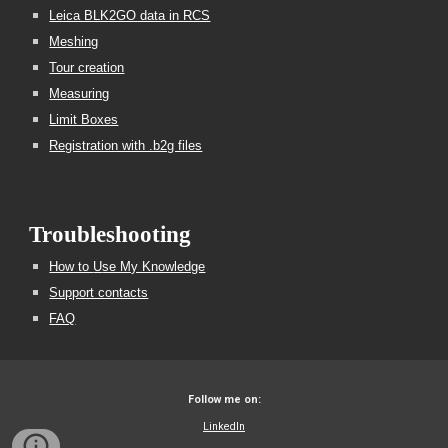
Leica BLK2GO data in RCS
Meshing
Tour creation
Measuring
Limit Boxes
Registration with .b2g files
Troubleshooting
How to
U
se My Knowledge
Support contacts
FAQ
Follow me on:
LinkedIn